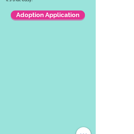
Adoption Application