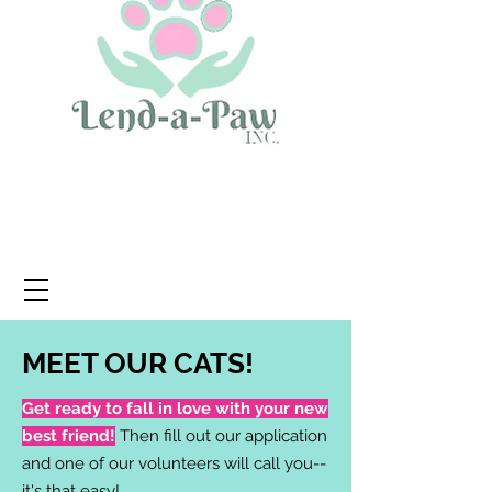
MEET OUR CATS!
Get ready to fall in love with your new
best friend!
Then fill out our application
and one of our volunteers will call you--
it's that easy!