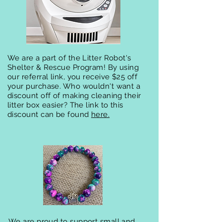
We are a part of the Litter Robot's
Shelter & Rescue Program! By using
our referral link, you receive $25 off
your purchase. Who wouldn't want a
discount off of making cleaning their
litter box easier?
The link to this
discount can be found
here.
We are proud to support small and