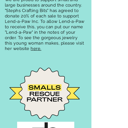
large businesses around the country.
"Stephs Crafting Bits" has agreed to
donate 20% of each sale to support
Lend-a-Paw Inc. To allow Lend-a-Paw
to receive this, you can put our name
"Lend-a-Paw" in the notes of your
order. To see the gorgeous jewelry
this young woman makes, please visit
her website
here.