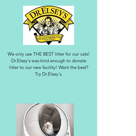
We only use THE BEST litter for our cats!
Dr.Elsey's was kind enough to donate
litter to our new facility! Want the best?
Try Dr.Elsey's.