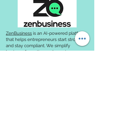
ZenBusiness
is an AI-powered platform
that helps entrepreneurs start strong
and stay compliant. We simplify
business formation and ongoing
compliance while helping protect
owners from personal liability.
We're excited to partner with
Smalls
to
ensure your new kitty get a fresh start
to their new life. Through our
partnership, our adopters are entitled to
receive their first order of Smalls'
Human Grade Fresh Cat Food for
free
.