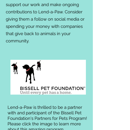
support our work and make ongoing
contributions to Lend-a-Paw. Consider
giving them a follow on social media or
spending your money with companies
that give back to animals in your
community.
Lend-a-Paw is thrilled to be a partner
with and participant of the Bissell Pet
Foundation's Partners for Pets Program!
Please click the image to learn more
about this amazing program.