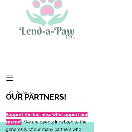
OUR PARTNERS!
Support the business who support our
rescue!
We are deeply indebted to the
generosity of our many partners who