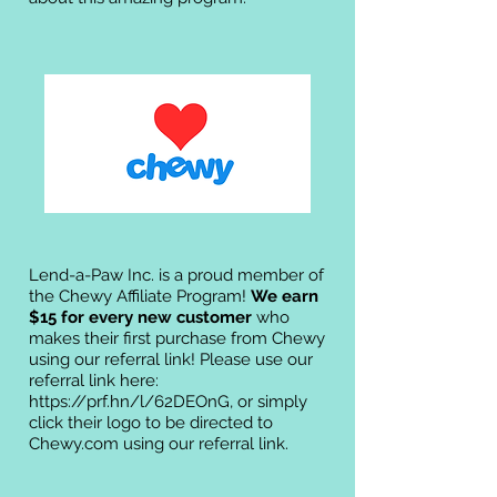
Lend-a-Paw Inc. is a proud member of
the Chewy Affiliate Program!
We earn
$15 for every new customer
who
makes their first purchase from Chewy
using our referral link! Please use our
referral link here:
https://prf.hn/l/62DEOnG,
or simply
click their logo to be directed to
Chewy.com using our referral link.