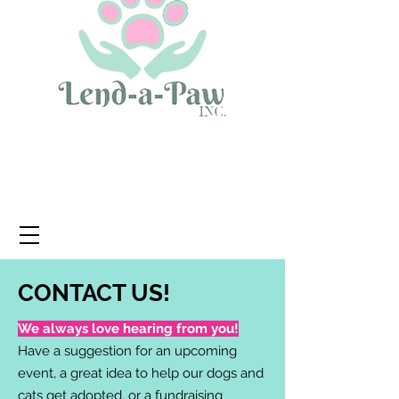
CONTACT US!
We always love hearing from you!
Have a suggestion for an upcoming
event, a great idea to help our dogs and
cats get adopted, or a fundraising