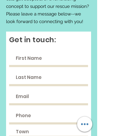
concept to support our rescue mission?
Please leave a message below--we
look forward to connecting with you!
Get in touch: