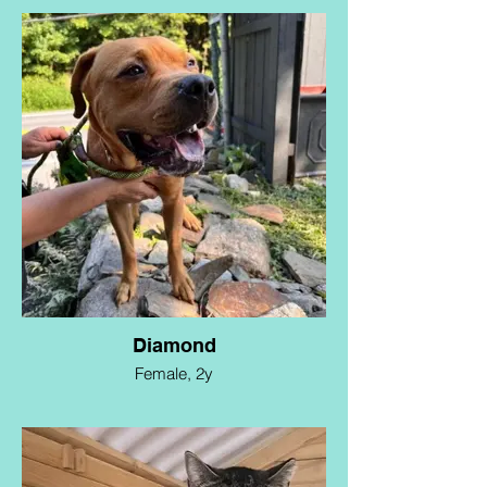
Diamond
Female, 2y
Diamond is a resilient and sweet-natured
pup who has triumphed over adversity.
Rescued from the brink of euthanasia
earlier this year, she is looking for a calm