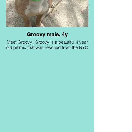
Groovy male, 4y
Meet Groovy! Groovy is a beautiful 4 year
old pit mix that was rescued from the NYC
ACC euthanasia list in 2024. He loves long
walks and has tons of energy that he
needs to burn off! He is looking for an
active household with no young kids and
no other pets! Can you be his forever
home?