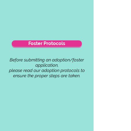
Foster Protocols
Before submitting an adoption/foster
application,
please read our adoption protocols to
ensure the proper steps are taken.