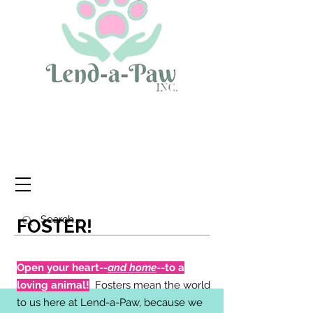
FOSTER!
Open your heart--
and home
--to a
loving animal!
Fosters mean the world
to us here at Lend-a-Paw, because we