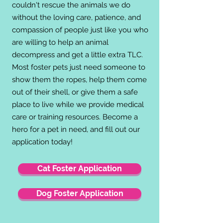
couldn't rescue the animals we do
without the loving care, patience, and
compassion of people just like you who
are willing to help an animal
decompress and get
a little extra TLC.
Most foster pets just need someone to
show them the ropes, help them come
out of their shell, or give them a safe
place to live while we provide medical
care or training resources. Become a
hero for a pet in need, and fill out our
application today!
Cat Foster Application
Dog Foster Application