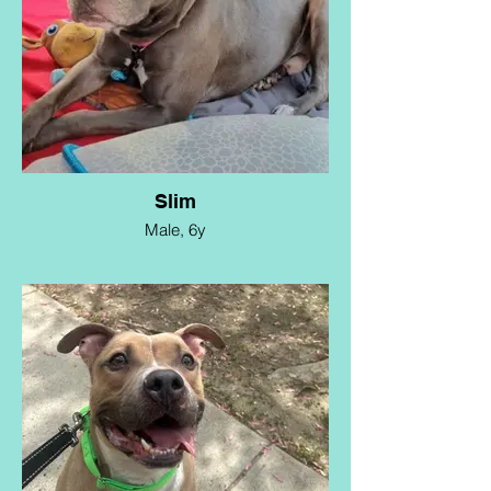
Slim
Male, 6y