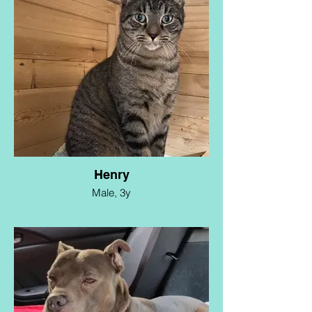
and loving foster home where she can
enjoy a relaxed and happy life. Diamond's
energy level is on the lower side due to her
medical history. She would thrive with
someone who is retired or spends a lot of
time at home, seeking a loyal and loving
canine companion. She is about 2 years
old, spayed, and up to date.
Henry
Male, 3y
Meet Henry! This handsome boy was
trapped on Long Island and needs a foster
experienced in socializing to get him
ready for adoption. He absolutely loves
snuggling with other cats, so a foster
family with another feline friend is
preferred. He is estimated at 3 years old,
is neutered. and up to date