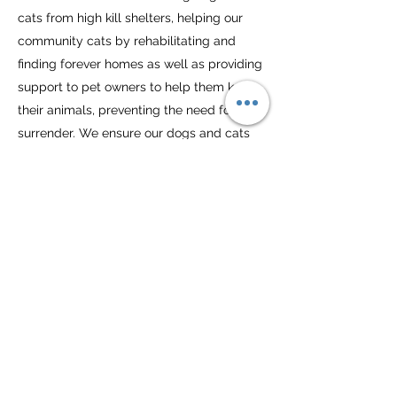
cats from high kill shelters, helping our
community cats by rehabilitating and
finding forever homes as well as providing
support to pet owners to help them keep
their animals, preventing the need for
surrender. We ensure our dogs and cats
receive the necessary care and support
they need to flourish in a home in addition
to providing training and veterinary
resources to pet owners in need
Lend-a-Paw Inc. receives no federal or
state funding. We rely on our volunteers
and the generosity of the public for food
donations and monetary contributions.