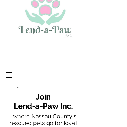
Join
Lend-a-Paw Inc.
...where Nassau County's
rescued pets go for love!