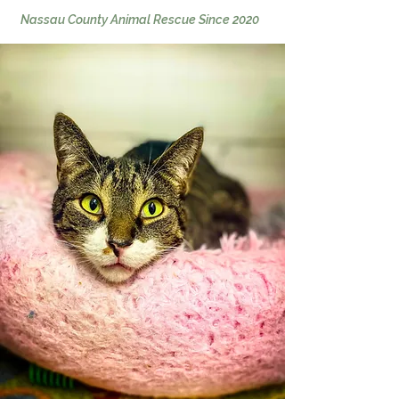
Nassa
u Cou
nty Animal Rescue Since 2020