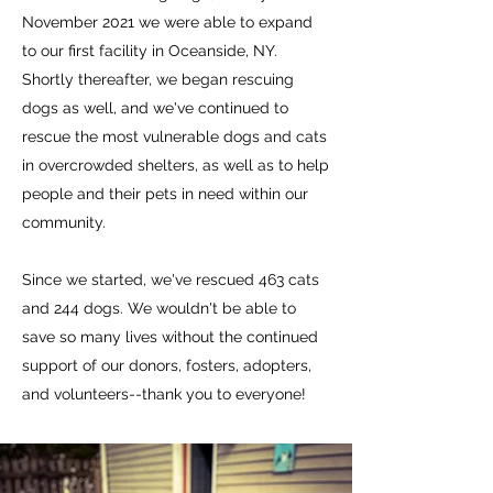
November 2021 we were able to expand
to our first facility in Oceanside, NY.
Shortly thereafter, we began rescuing
dogs as well, and we've continued to
rescue the most vulnerable dogs and cats
in overcrowded shelters, as well as to help
people and their pets in need within our
community.
Since we started, we've rescued 463 cats
and 244 dogs.
We wouldn't be able to
save so many lives without the continued
support of our donors, fosters, adopters,
and volunteers--thank you to everyone!