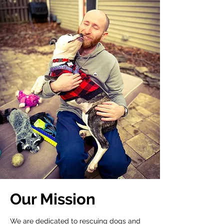
Our Mission
We are dedicated to rescuing dogs and